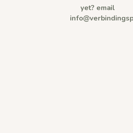
yet? email
info@verbindingsp