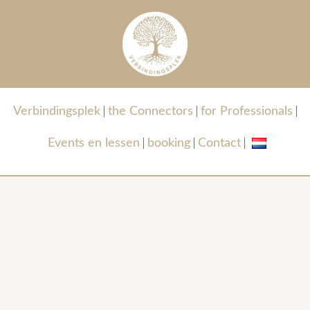
Verbindingsplek
the Connectors
for Professionals
Events en lessen
booking
Contact