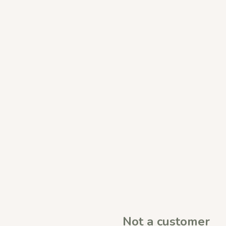
Not a customer