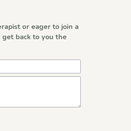
rapist or eager to join a
get back to you the