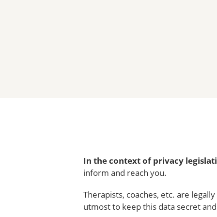
In the context of privacy legislat
inform and reach you.
Therapists, coaches, etc. are legall
utmost to keep this data secret and