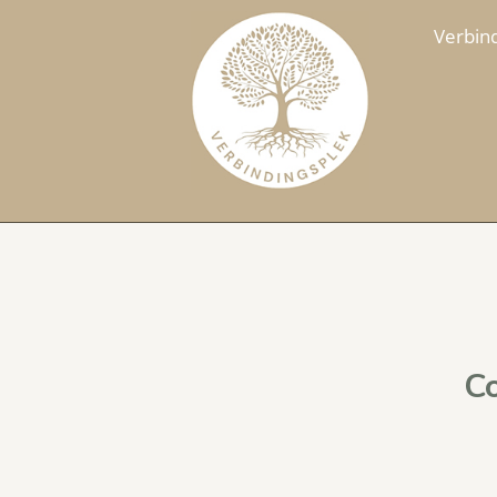
Verbin
Co