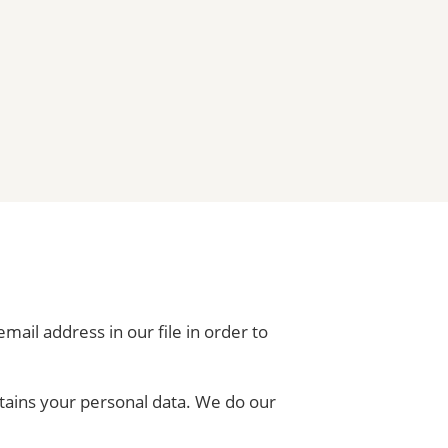
mail address in our file in order to
ontains your personal data. We do our