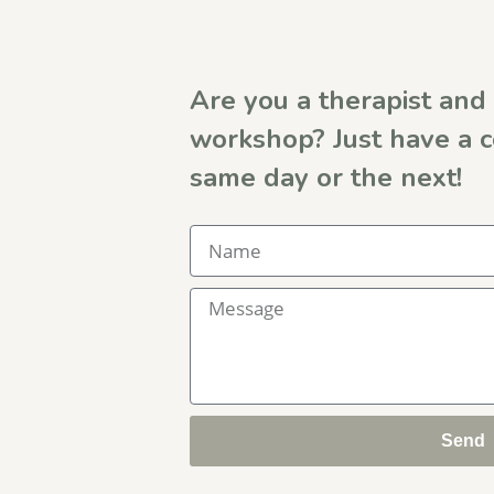
Are you a therapist and 
workshop? Just have a 
same day or the next!
Send