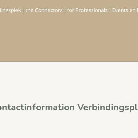
dingsplek
the Connectors
for Professionals
Events en 
ntactinformation Verbindingspl