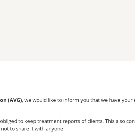
ion (AVG)
, we would like to inform you that we have your e
y obliged to keep treatment reports of clients. This also c
 not to share it with anyone.