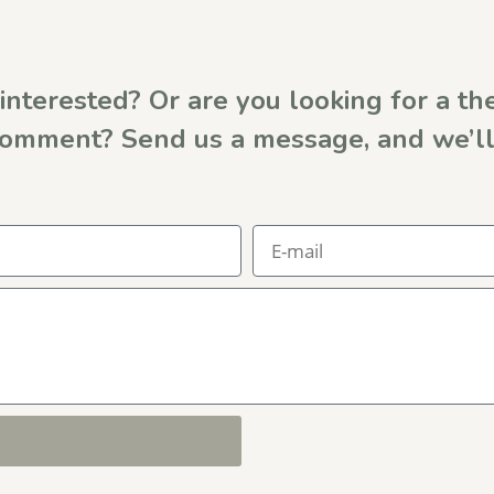
interested? Or are you looking for a the
comment? Send us a message, and we’ll 