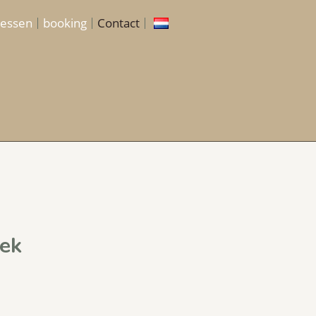
lessen
booking
Contact
ek​