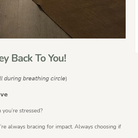
ey Back To You!
 𝘥𝘶𝘳𝘪𝘯𝘨 𝘣𝘳𝘦𝘢𝘵𝘩𝘪𝘯𝘨 𝘤𝘪𝘳𝘤𝘭𝘦)
𝘃𝗲
 you’re stressed?
’re always bracing for impact. Always choosing if