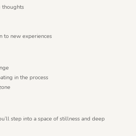
g thoughts
n to new experiences
ange
ating in the process
 zone
’ll step into a space of stillness and deep