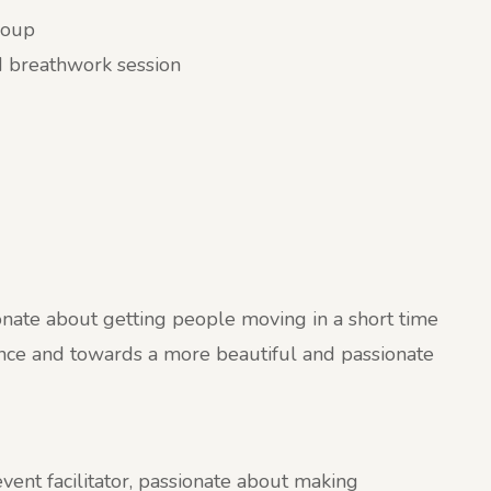
group
d breathwork session
nate about getting people moving in a short time
lience and towards a more beautiful and passionate
vent facilitator, passionate about making