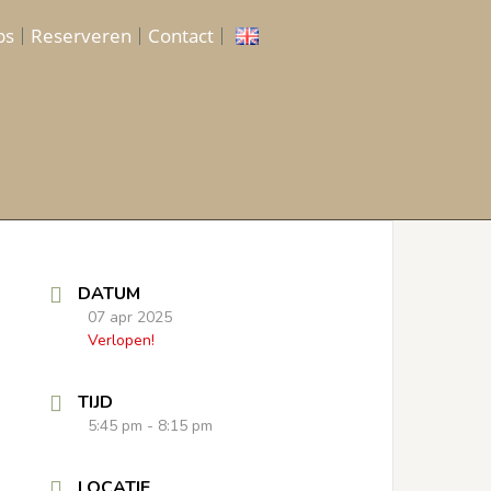
ps
Reserveren
Contact
DATUM
07 apr 2025
Verlopen!
TIJD
5:45 pm - 8:15 pm
LOCATIE