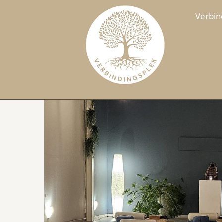
Verbin