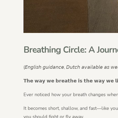
Breathing Circle: A Journ
(𝘌𝘯𝘨𝘭𝘪𝘴𝘩 𝘨𝘶𝘪𝘥𝘢𝘯𝘤𝘦, 𝘋𝘶𝘵𝘤𝘩 𝘢𝘷𝘢𝘪𝘭𝘢𝘣𝘭𝘦 𝘢𝘴 𝘸𝘦𝘭
𝗧𝗵𝗲 𝘄𝗮𝘆 𝘄𝗲 𝗯𝗿𝗲𝗮𝘁𝗵𝗲 𝗶𝘀 𝘁𝗵𝗲 𝘄𝗮𝘆 𝘄𝗲 𝗹
Ever noticed how your breath changes when
It becomes short, shallow, and fast—like you
you should fight or fly away.