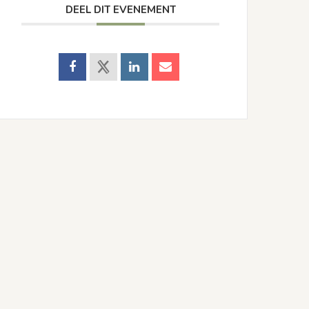
DEEL DIT EVENEMENT