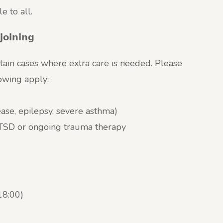
 to all.
𝗷𝗼𝗶𝗻𝗶𝗻𝗴
tain cases where extra care is needed. Please
lowing apply:
sease, epilepsy, severe asthma)
 PTSD or ongoing trauma therapy
18:00)