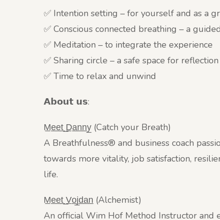
✅ Intention setting – for yourself and as a 
✅ Conscious connected breathing – a guide
✅ Meditation – to integrate the experience
✅ Sharing circle – a safe space for reflection
✅ Time to relax and unwind
𝗔𝗯𝗼𝘂𝘁 𝘂𝘀:
M̲e̲e̲t̲ ̲D̲a̲n̲n̲y̲ (Catch your Breath)
A Breathfulness® and business coach passio
towards more vitality, job satisfaction, resi
life.
M̲e̲e̲t̲ ̲V̲o̲j̲d̲a̲n̲ (Alchemist)
An official Wim Hof Method Instructor and e