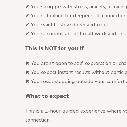
✔ You struggle with stress, anxiety, or racin
✔ You’re looking for deeper self-connection
✔ You want to slow down and reset
✔ You’re curious about breathwork and ope
𝗧𝗵𝗶𝘀 𝗶𝘀 𝗡𝗢𝗧 𝗳𝗼𝗿 𝘆𝗼𝘂 𝗶𝗳:
✖ You aren’t open to self-exploration or ch
✖ You expect instant results without particip
✖ You resist stepping outside your comfort
𝗪𝗵𝗮𝘁 𝘁𝗼 𝗲𝘅𝗽𝗲𝗰𝘁
This is a 2-hour guided experience where you
connection.