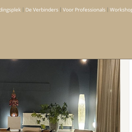
dingsplek
De Verbinders
Voor Professionals
Worksho