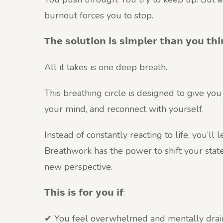
burnout forces you to stop.
𝗧𝗵𝗲 𝘀𝗼𝗹𝘂𝘁𝗶𝗼𝗻 𝗶𝘀 𝘀𝗶𝗺𝗽𝗹𝗲𝗿 𝘁𝗵𝗮𝗻 𝘆𝗼𝘂 𝘁𝗵𝗶
All it takes is one deep breath.
This breathing circle is designed to give yo
your mind, and reconnect with yourself.
Instead of constantly reacting to life, you’ll
Breathwork has the power to shift your stat
new perspective.
𝗧𝗵𝗶𝘀 𝗶𝘀 𝗳𝗼𝗿 𝘆𝗼𝘂 𝗶𝗳:
✔ You feel overwhelmed and mentally dra