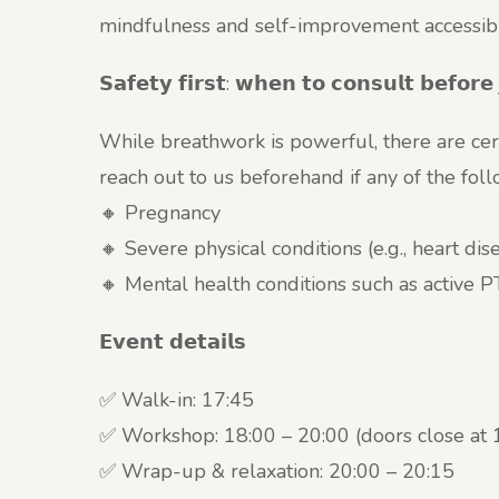
mindfulness and self-improvement accessible
𝗦𝗮𝗳𝗲𝘁𝘆 𝗳𝗶𝗿𝘀𝘁: 𝘄𝗵𝗲𝗻 𝘁𝗼 𝗰𝗼𝗻𝘀𝘂𝗹𝘁 𝗯𝗲𝗳𝗼𝗿𝗲 
While breathwork is powerful, there are cer
reach out to us beforehand if any of the fol
🔸 Pregnancy
🔸 Severe physical conditions (e.g., heart di
🔸 Mental health conditions such as active
𝗘𝘃𝗲𝗻𝘁 𝗱𝗲𝘁𝗮𝗶𝗹𝘀
✅ Walk-in: 17:45
✅ Workshop: 18:00 – 20:00 (doors close at 
✅ Wrap-up & relaxation: 20:00 – 20:15