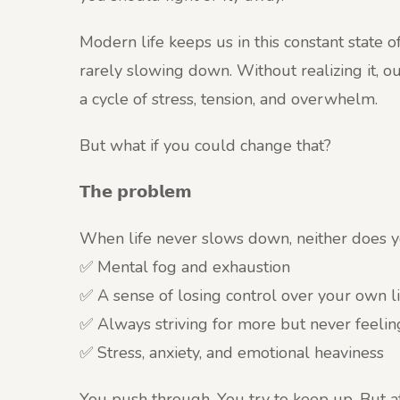
Modern life keeps us in this constant state 
rarely slowing down. Without realizing it, ou
a cycle of stress, tension, and overwhelm.
But what if you could change that?
𝗧𝗵𝗲 𝗽𝗿𝗼𝗯𝗹𝗲𝗺
When life never slows down, neither does you
✅ Mental fog and exhaustion
✅ A sense of losing control over your own li
✅ Always striving for more but never feeling
✅ Stress, anxiety, and emotional heaviness
You push through. You try to keep up. But 