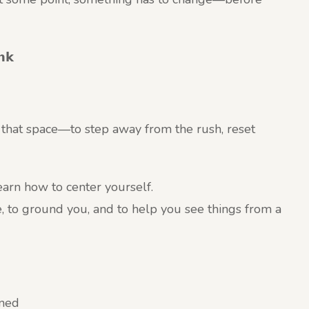
𝗻𝗸
u that space—to step away from the rush, reset
 learn how to center yourself.
e, to ground you, and to help you see things from a
ined