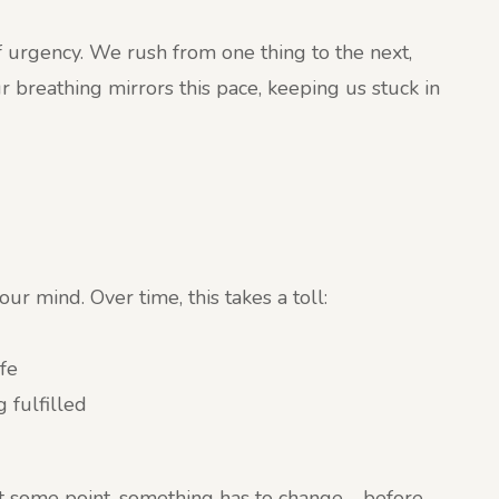
of urgency. We rush from one thing to the next,
r breathing mirrors this pace, keeping us stuck in
r mind. Over time, this takes a toll:
fe
 fulfilled
at some point, something has to change—before