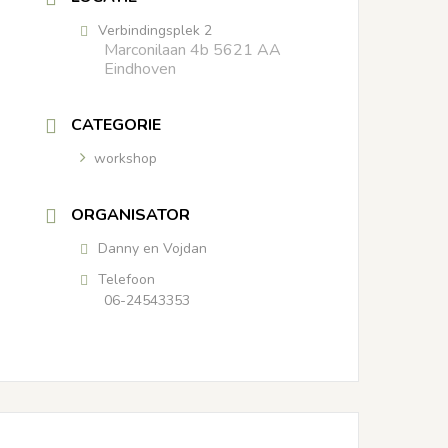
Verbindingsplek 2
Marconilaan 4b 5621 AA
Eindhoven
CATEGORIE
workshop
ORGANISATOR
Danny en Vojdan
Telefoon
06-24543353