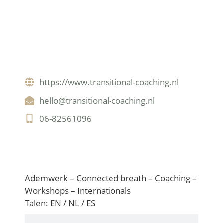
https://www.transitional-coaching.nl
hello@transitional-coaching.nl
06-82561096
Nederlands
Ademwerk – Connected breath – Coaching –
Workshops – Internationals
Talen: EN / NL / ES