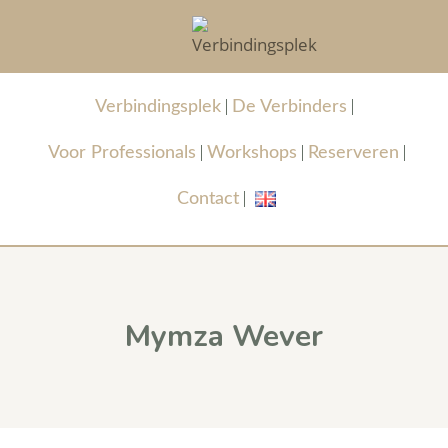
Verbindingsplek
De Verbinders
Voor Professionals
Workshops
Reserveren
Contact
Mymza Wever